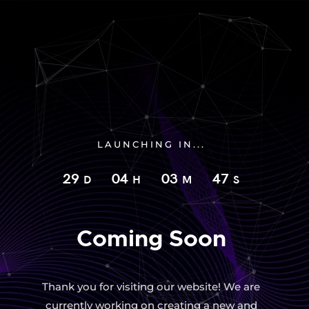
LAUNCHING IN...
29
04
03
46
D
H
M
S
Coming Soon
Thank you for visiting our website! We are
currently working on creating a new and