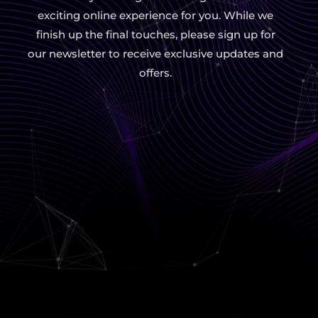
exciting online experience for you. While we
finish up the final touches, please sign up for
our newsletter to receive exclusive updates and
offers.