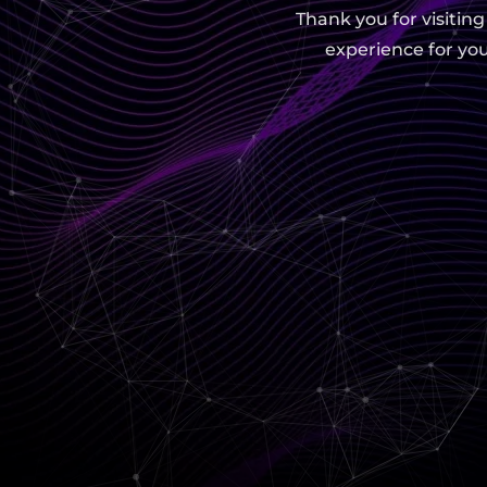
Thank you for visitin
experience for you