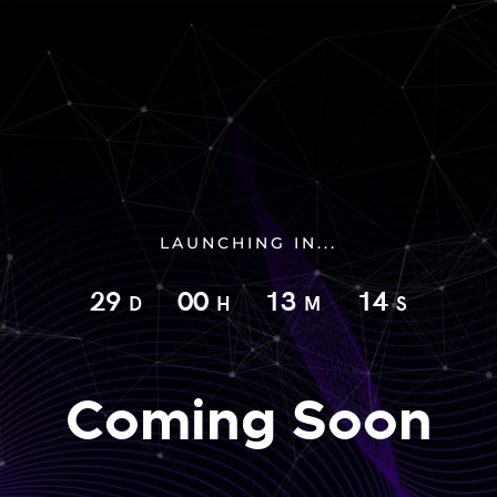
LAUNCHING IN...
29
00
13
13
D
H
M
S
Coming Soon