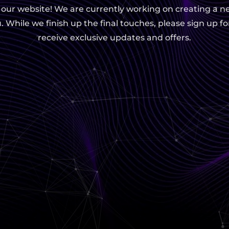
g our website! We are currently working on creating a n
. While we finish up the final touches, please sign up fo
receive exclusive updates and offers.