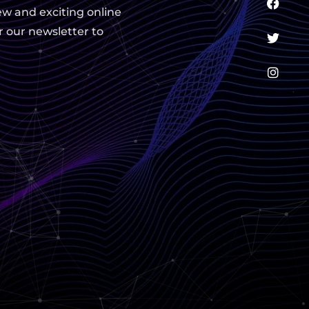
ew and exciting online
r our newsletter to