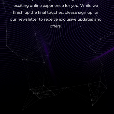
exciting online experience for you. While we
finish up the final touches, please sign up for
our newsletter to receive exclusive updates and
offers.