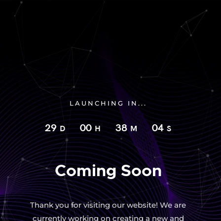
LAUNCHING IN...
29
00
38
03
D
H
M
S
Coming Soon
Thank you for visiting our website! We are
currently working on creating a new and